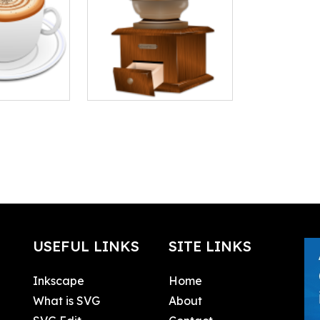
USEFUL LINKS
SITE LINKS
Inkscape
Home
What is SVG
About