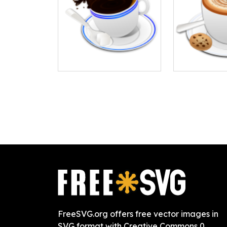
FreeSVG.org offers free vector images in
SVG format with Creative Commons 0