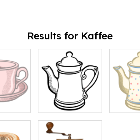
Results for Kaffee