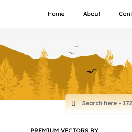
Home
About
Cont
PREMIUM VECTORS BY