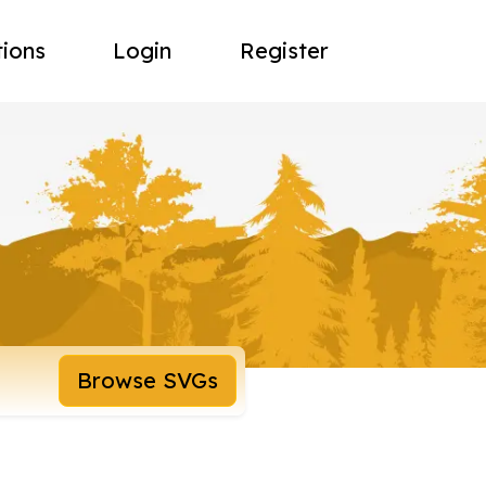
tions
Login
Register
Browse SVGs