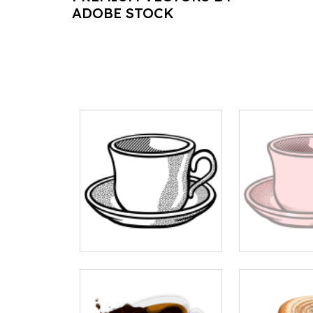
ADOBE STOCK