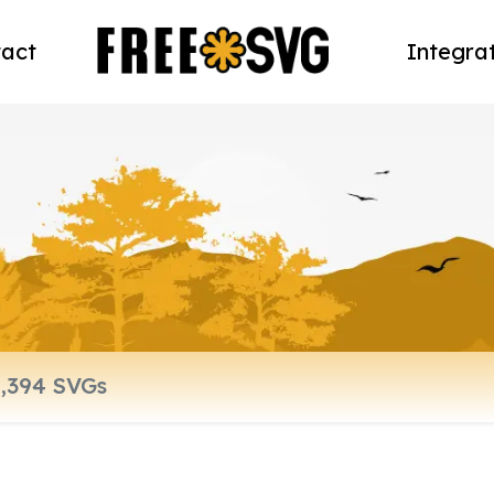
act
Integra