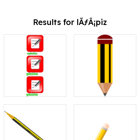
Results for lÃƒÂ¡piz