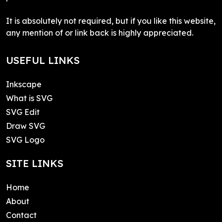
It is absolutely not required, but if you like this website,
any mention of or link back is highly appreciated.
USEFUL LINKS
Inkscape
What is SVG
SVG Edit
Draw SVG
SVG Logo
SITE LINKS
Home
About
Contact