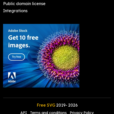
Public domain license
Integrations
Free SVG
2019-
2026
API
Terms and conditions
Privacy Policy