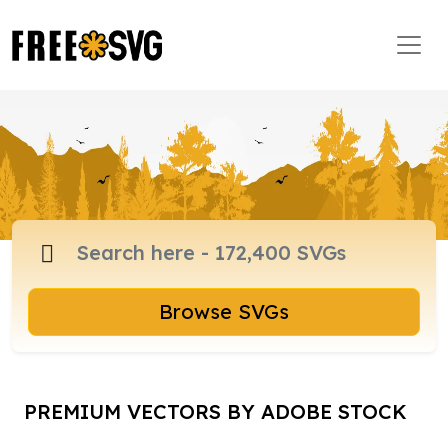
Browse SVGs
PREMIUM VECTORS BY ADOBE STOCK