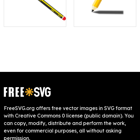
FreeSVG.org offers free vector images in SVG format
with Creative Commons 0 license (public domain). You
can copy, modify, distribute and perform the work,
even for commercial purposes, all without asking
permission.