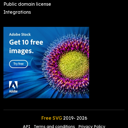
Public domain license
Integrations
Free SVG
2019-
2026
API
Terms and conditions
Privacy Policy