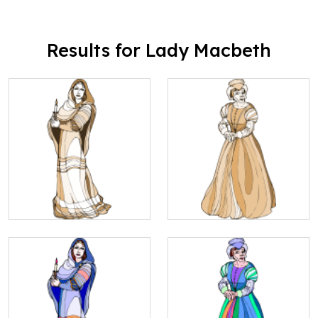
Results for Lady Macbeth