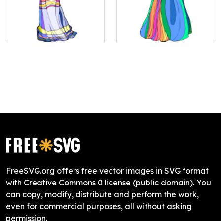
FreeSVG.org offers free vector images in SVG format
with Creative Commons 0 license (public domain). You
can copy, modify, distribute and perform the work,
even for commercial purposes, all without asking
permission.