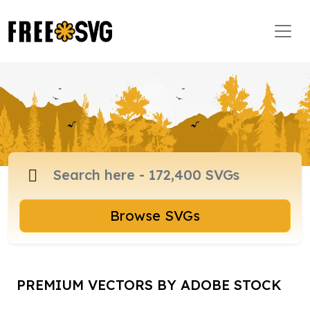
Browse SVGs
PREMIUM VECTORS BY ADOBE STOCK