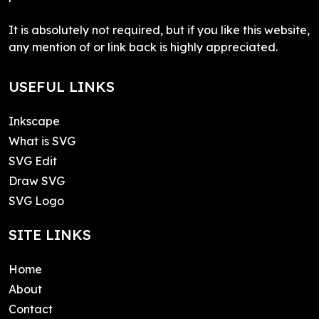
It is absolutely not required, but if you like this website,
any mention of or link back is highly appreciated.
USEFUL LINKS
Inkscape
What is SVG
SVG Edit
Draw SVG
SVG Logo
SITE LINKS
Home
About
Contact