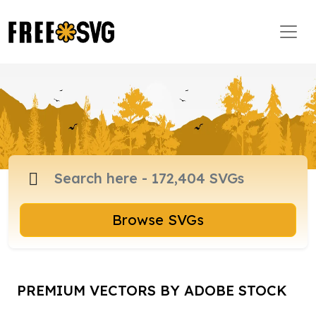
Browse SVGs
PREMIUM VECTORS BY ADOBE STOCK