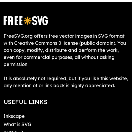
FreeSVG.org offers free vector images in SVG format
with Creative Commons 0 license (public domain). You
can copy, modify, distribute and perform the work,
even for commercial purposes, all without asking
permission.
It is absolutely not required, but if you like this website,
any mention of or link back is highly appreciated.
USEFUL LINKS
Inkscape
What is SVG