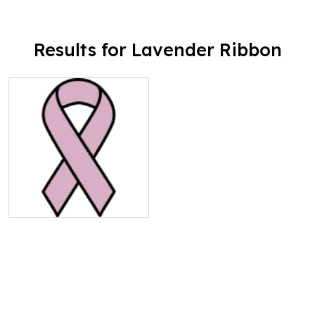
Results for Lavender Ribbon