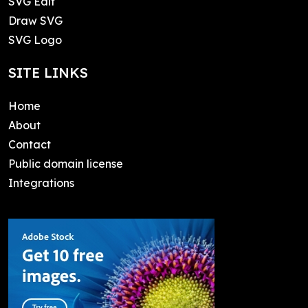
SVG Edit
Draw SVG
SVG Logo
SITE LINKS
Home
About
Contact
Public domain license
Integrations