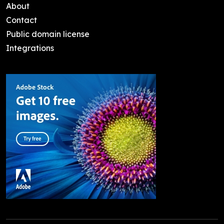
About
Contact
Public domain license
Integrations