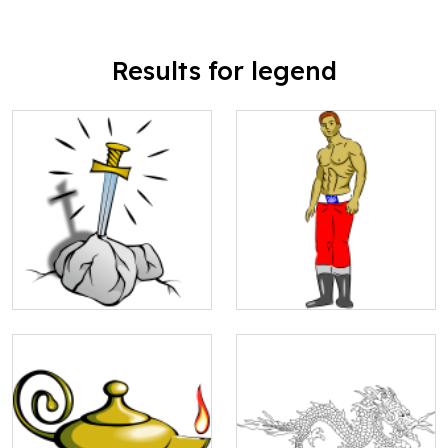
Results for legend