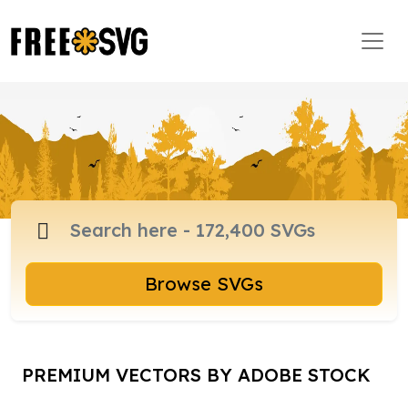
Browse SVGs
PREMIUM VECTORS BY ADOBE STOCK