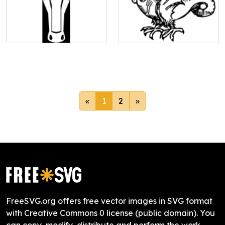
«
1
2
»
FreeSVG.org offers free vector images in SVG format
with Creative Commons 0 license (public domain). You
can copy, modify, distribute and perform the work,