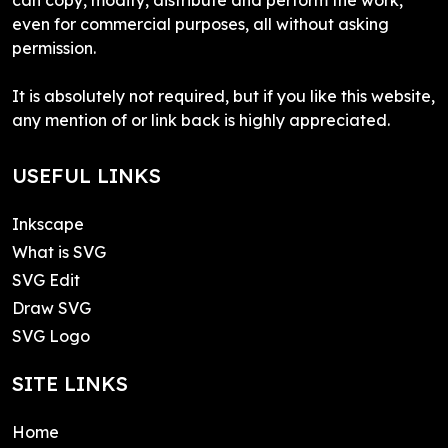
even for commercial purposes, all without asking
permission.
It is absolutely not required, but if you like this website,
any mention of or link back is highly appreciated.
USEFUL LINKS
Inkscape
What is SVG
SVG Edit
Draw SVG
SVG Logo
SITE LINKS
Home