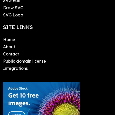
SVG Edit
Draw SVG
SVG Logo
SITE LINKS
Home
About
Contact
Public domain license
Integrations