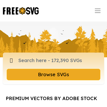
Browse SVGs
PREMIUM VECTORS BY ADOBE STOCK