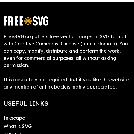
FreeSVG.org offers free vector images in SVG format
with Creative Commons 0 license (public domain). You
can copy, modify, distribute and perform the work,
even for commercial purposes, all without asking
permission.
It is absolutely not required, but if you like this website,
any mention of or link back is highly appreciated.
USEFUL LINKS
Inkscape
What is SVG