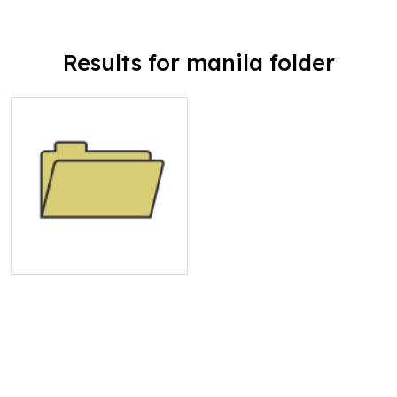
Results for manila folder