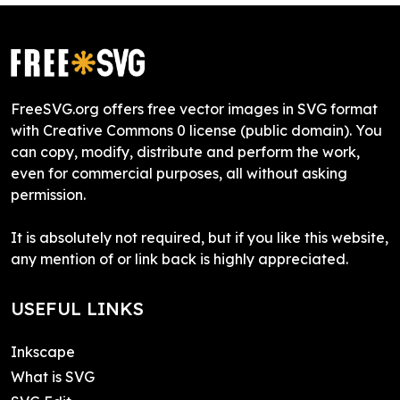
FreeSVG.org offers free vector images in SVG format
with Creative Commons 0 license (public domain). You
can copy, modify, distribute and perform the work,
even for commercial purposes, all without asking
permission.
It is absolutely not required, but if you like this website,
any mention of or link back is highly appreciated.
USEFUL LINKS
Inkscape
What is SVG