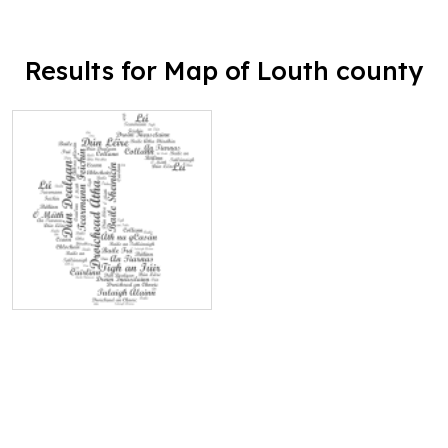
Results for Map of Louth county