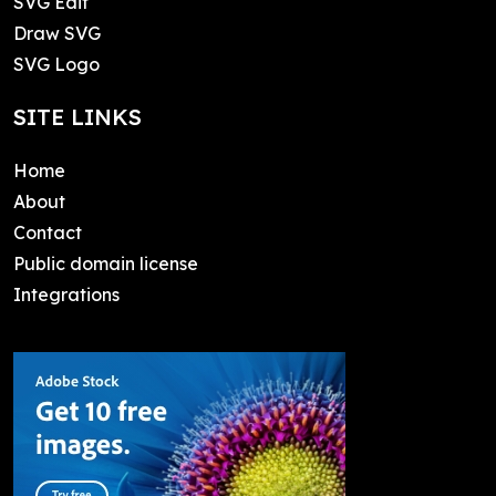
SVG Edit
Draw SVG
SVG Logo
SITE LINKS
Home
About
Contact
Public domain license
Integrations