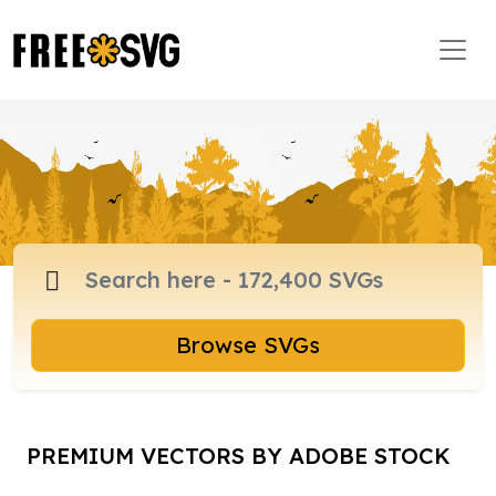
Browse SVGs
PREMIUM VECTORS BY ADOBE STOCK