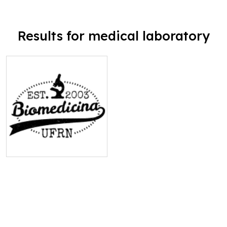
Results for medical laboratory