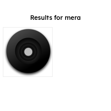
Results for mera