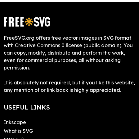
FreeSVG.org offers free vector images in SVG format
with Creative Commons 0 license (public domain). You
can copy, modify, distribute and perform the work,
even for commercial purposes, all without asking
permission.
It is absolutely not required, but if you like this website,
any mention of or link back is highly appreciated.
USEFUL LINKS
Inkscape
What is SVG