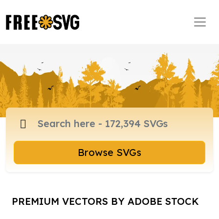
Browse SVGs
PREMIUM VECTORS BY ADOBE STOCK