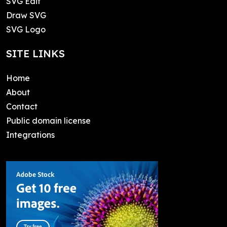
SVG Edit
Draw SVG
SVG Logo
SITE LINKS
Home
About
Contact
Public domain license
Integrations