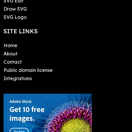
SVG Edit
Draw SVG
SVG Logo
SITE LINKS
Home
About
Contact
Public domain license
Integrations