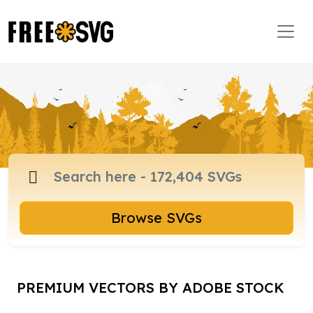
Browse SVGs
PREMIUM VECTORS BY ADOBE STOCK