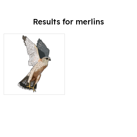
Results for merlins