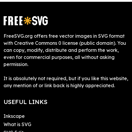
FreeSVG.org offers free vector images in SVG format
with Creative Commons 0 license (public domain). You
can copy, modify, distribute and perform the work,
even for commercial purposes, all without asking
permission.
It is absolutely not required, but if you like this website,
any mention of or link back is highly appreciated.
USEFUL LINKS
Inkscape
What is SVG