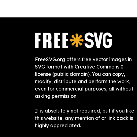
FreeSVG.org offers free vector images in
SVG format with Creative Commons 0
license (public domain). You can copy,
modify, distribute and perform the work,
even for commercial purposes, all without
asking permission.
It is absolutely not required, but if you like
this website, any mention of or link back is
highly appreciated.