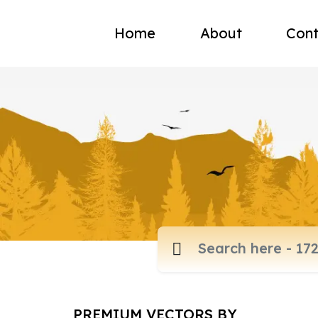
Home
About
Cont
PREMIUM VECTORS BY