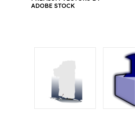
ADOBE STOCK