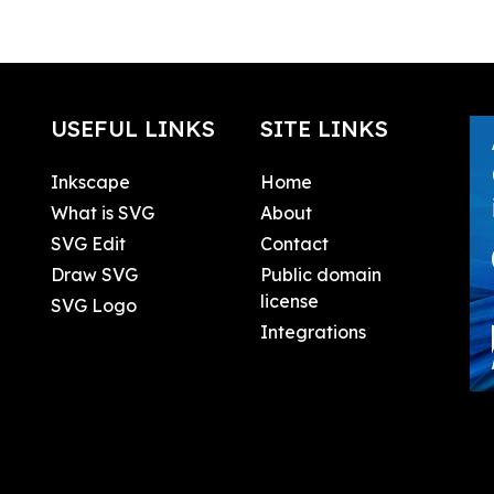
USEFUL LINKS
SITE LINKS
Inkscape
Home
What is SVG
About
SVG Edit
Contact
Draw SVG
Public domain
license
SVG Logo
Integrations