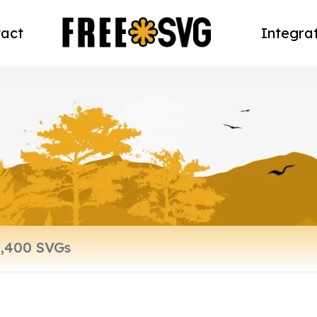
act
Integra