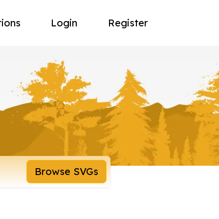
tions
Login
Register
Browse SVGs