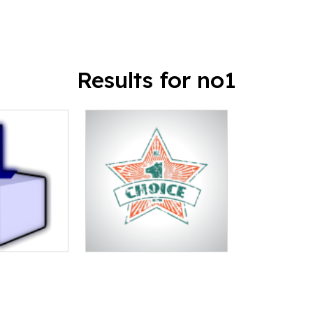
Results for no1