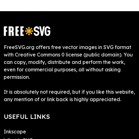
FreeSVG.org offers free vector images in SVG format
with Creative Commons 0 license (public domain). You
can copy, modify, distribute and perform the work,
even for commercial purposes, all without asking
permission.
It is absolutely not required, but if you like this website,
any mention of or link back is highly appreciated.
USEFUL LINKS
Inkscape