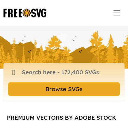
Browse SVGs
PREMIUM VECTORS BY ADOBE STOCK