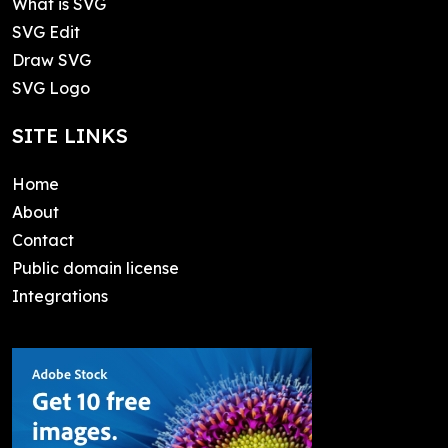
What is SVG
SVG Edit
Draw SVG
SVG Logo
SITE LINKS
Home
About
Contact
Public domain license
Integrations