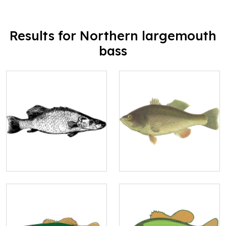
Results for Northern largemouth
bass