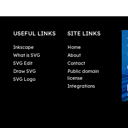
USEFUL LINKS
SITE LINKS
Inkscape
Home
What is SVG
About
SVG Edit
Contact
Draw SVG
Public domain
license
SVG Logo
Integrations