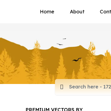
Home
About
Cont
PREMIUM VECTORS BY