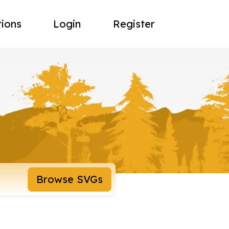
tions
Login
Register
Browse SVGs