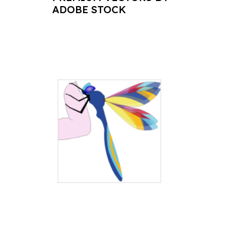
ADOBE STOCK