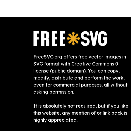
FreeSVG.org offers free vector images in
SVG format with Creative Commons 0
license (public domain). You can copy,
modify, distribute and perform the work,
even for commercial purposes, all without
asking permission.
It is absolutely not required, but if you like
this website, any mention of or link back is
highly appreciated.