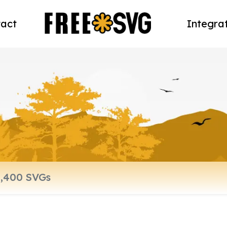
act
Integra