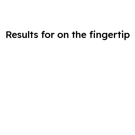
Results for on the fingertip