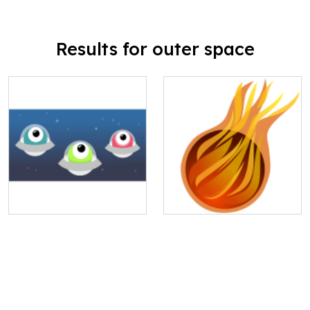
Results for outer space