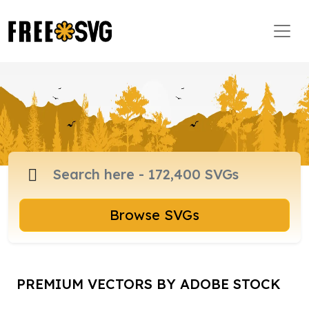
Browse SVGs
PREMIUM VECTORS BY ADOBE STOCK