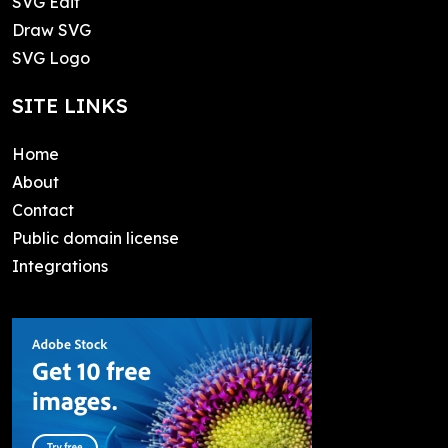
SVG Edit
Draw SVG
SVG Logo
SITE LINKS
Home
About
Contact
Public domain license
Integrations