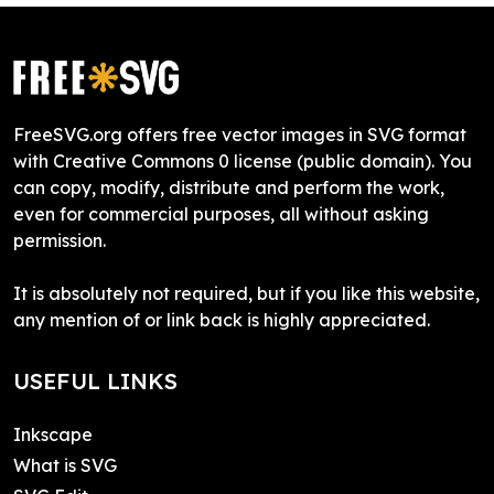
FreeSVG.org offers free vector images in SVG format
with Creative Commons 0 license (public domain). You
can copy, modify, distribute and perform the work,
even for commercial purposes, all without asking
permission.
It is absolutely not required, but if you like this website,
any mention of or link back is highly appreciated.
USEFUL LINKS
Inkscape
What is SVG