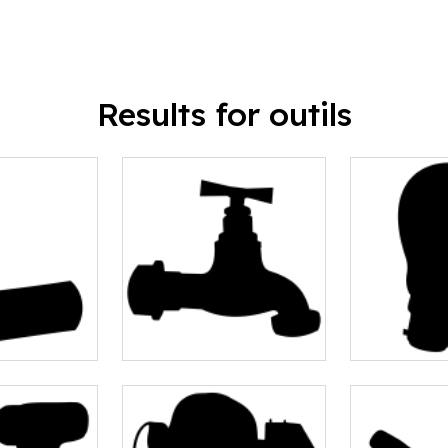
Results for outils