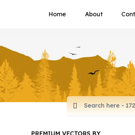
Home
About
Cont
PREMIUM VECTORS BY