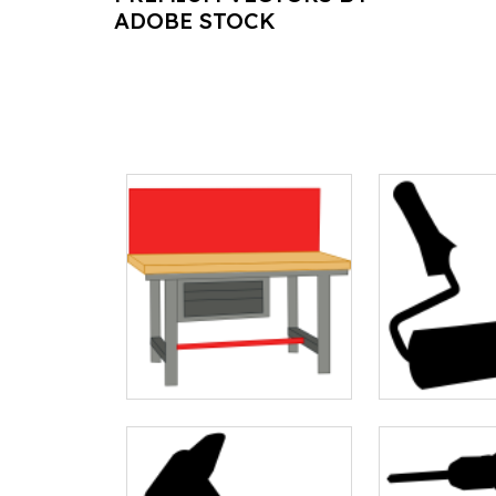
ADOBE STOCK