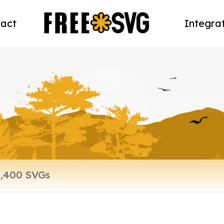
act
Integra