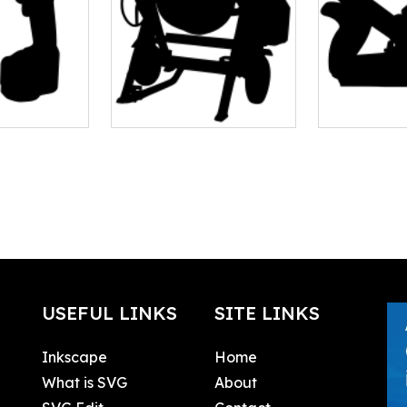
USEFUL LINKS
SITE LINKS
Inkscape
Home
What is SVG
About