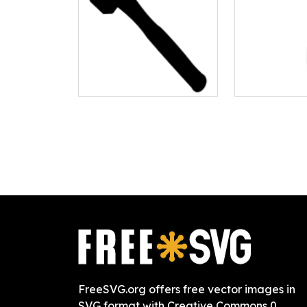
FreeSVG.org offers free vector images in
SVG format with Creative Commons 0