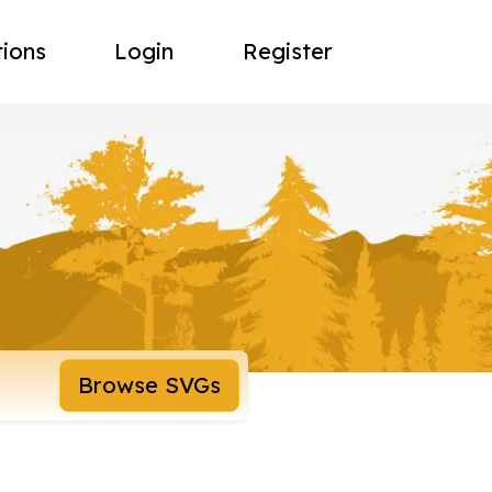
tions
Login
Register
Browse SVGs