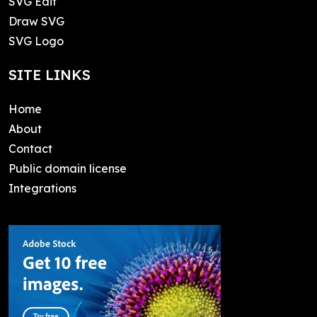
SVG Edit
Draw SVG
SVG Logo
SITE LINKS
Home
About
Contact
Public domain license
Integrations