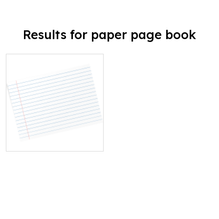
Results for paper page book