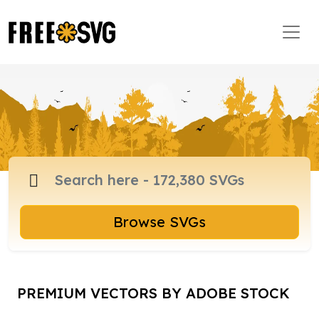
Browse SVGs
PREMIUM VECTORS BY ADOBE STOCK