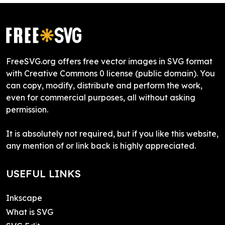
FreeSVG.org offers free vector images in SVG format
with Creative Commons 0 license (public domain). You
can copy, modify, distribute and perform the work,
even for commercial purposes, all without asking
permission.
It is absolutely not required, but if you like this website,
any mention of or link back is highly appreciated.
USEFUL LINKS
Inkscape
What is SVG