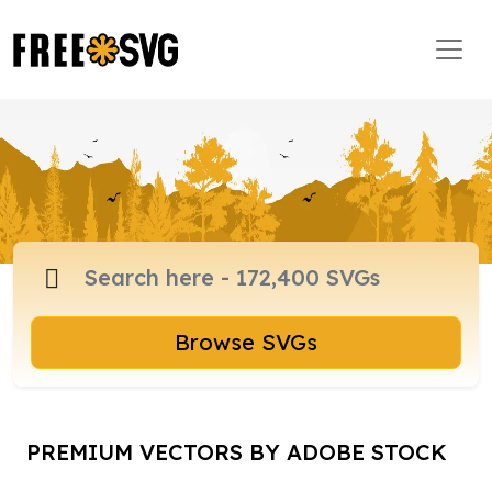
Browse SVGs
PREMIUM VECTORS BY ADOBE STOCK