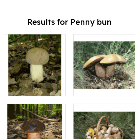
Results for Penny bun