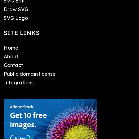
SVG Edit
Draw SVG
SVG Logo
SITE LINKS
Home
About
Contact
Public domain license
Integrations