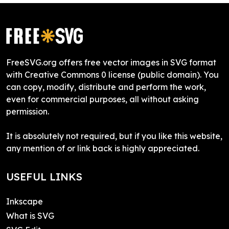
FreeSVG.org offers free vector images in SVG format
with Creative Commons 0 license (public domain). You
can copy, modify, distribute and perform the work,
even for commercial purposes, all without asking
permission.
It is absolutely not required, but if you like this website,
any mention of or link back is highly appreciated.
USEFUL LINKS
Inkscape
What is SVG