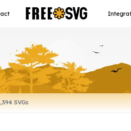
act
Integra