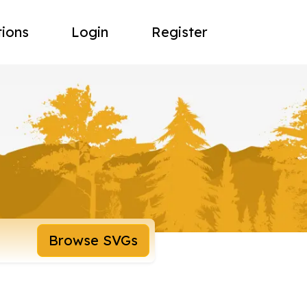
tions
Login
Register
Browse SVGs