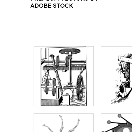
ADOBE STOCK