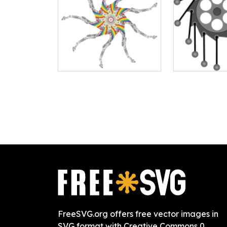
FreeSVG.org offers free vector images in
SVG format with Creative Commons 0