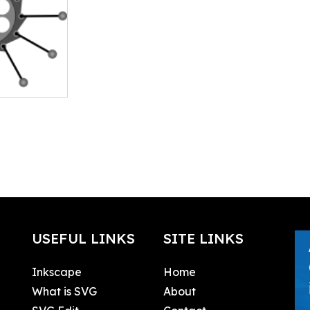
USEFUL LINKS
SITE LINKS
Inkscape
Home
What is SVG
About