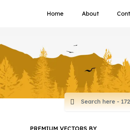
Home
About
Cont
PREMIUM VECTORS BY