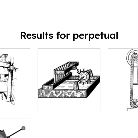
Results for perpetual