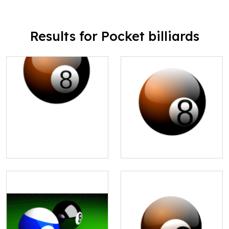
Results for Pocket billiards