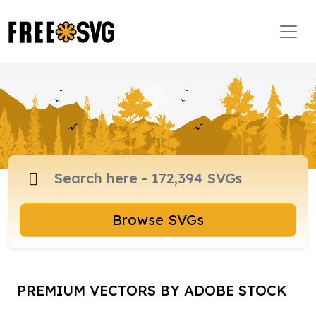
Browse SVGs
PREMIUM VECTORS BY ADOBE STOCK