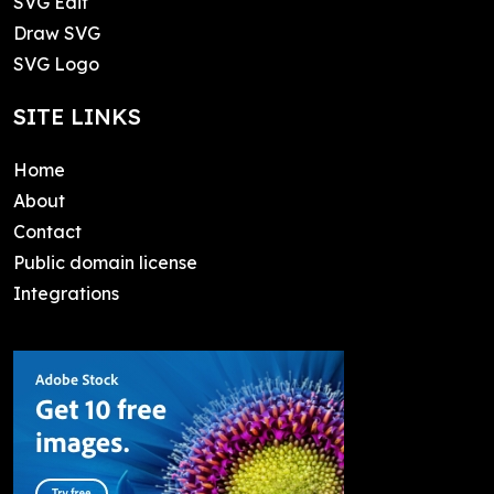
SVG Edit
Draw SVG
SVG Logo
SITE LINKS
Home
About
Contact
Public domain license
Integrations