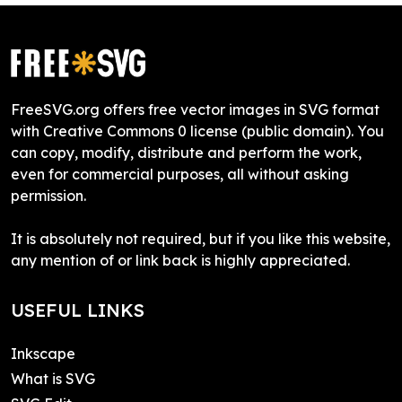
FreeSVG.org offers free vector images in SVG format
with Creative Commons 0 license (public domain). You
can copy, modify, distribute and perform the work,
even for commercial purposes, all without asking
permission.
It is absolutely not required, but if you like this website,
any mention of or link back is highly appreciated.
USEFUL LINKS
Inkscape
What is SVG