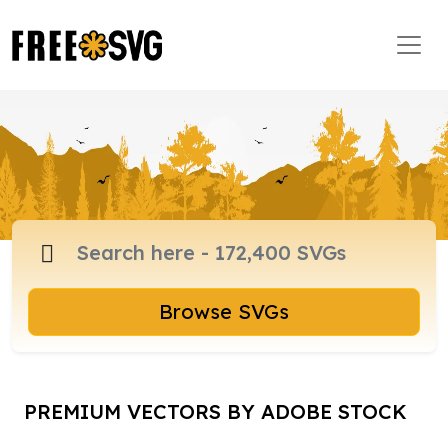
Browse SVGs
PREMIUM VECTORS BY ADOBE STOCK