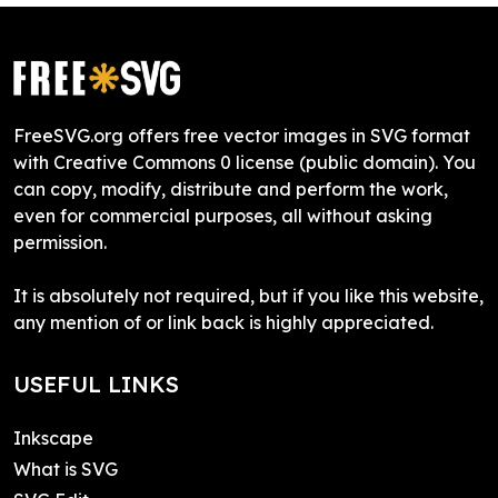
FreeSVG.org offers free vector images in SVG format
with Creative Commons 0 license (public domain). You
can copy, modify, distribute and perform the work,
even for commercial purposes, all without asking
permission.
It is absolutely not required, but if you like this website,
any mention of or link back is highly appreciated.
USEFUL LINKS
Inkscape
What is SVG