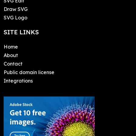
SVG Edit
Draw SVG
SVG Logo
SITE LINKS
Home
About
Contact
Public domain license
Integrations