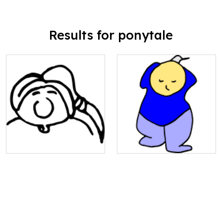
Results for ponytale