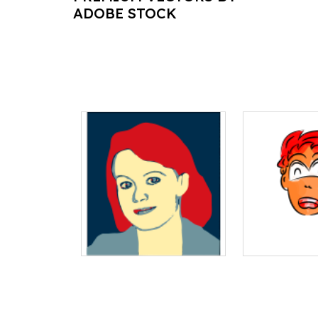
ADOBE STOCK