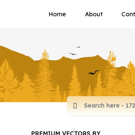
Home
About
Cont
PREMIUM VECTORS BY