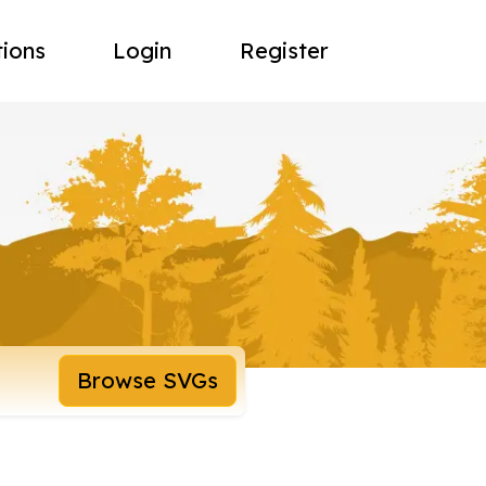
tions
Login
Register
Browse SVGs