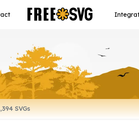
act
Integra