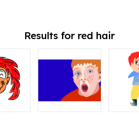
Results for red hair