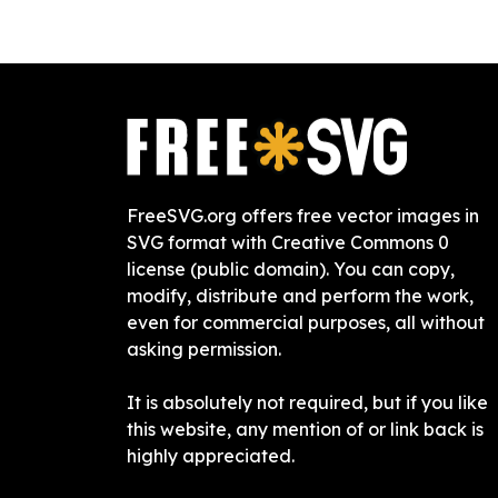
FreeSVG.org offers free vector images in
SVG format with Creative Commons 0
license (public domain). You can copy,
modify, distribute and perform the work,
even for commercial purposes, all without
asking permission.
It is absolutely not required, but if you like
this website, any mention of or link back is
highly appreciated.