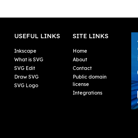
USEFUL LINKS
SITE LINKS
Inkscape
Home
What is SVG
About
SVG Edit
Contact
Draw SVG
Public domain
license
SVG Logo
Integrations