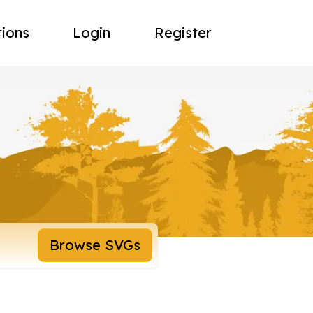
tions
Login
Register
Browse SVGs