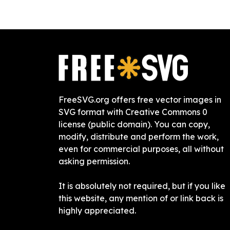
FreeSVG.org offers free vector images in
SVG format with Creative Commons 0
license (public domain). You can copy,
modify, distribute and perform the work,
even for commercial purposes, all without
asking permission.
It is absolutely not required, but if you like
this website, any mention of or link back is
highly appreciated.