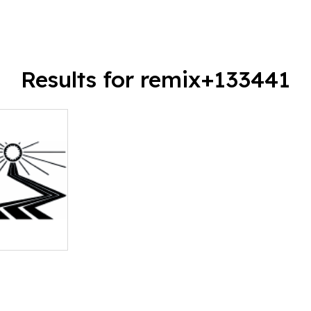
Results for remix+133441