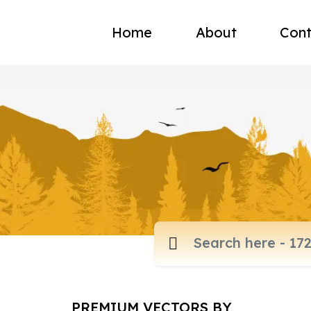
Home
About
Cont
PREMIUM VECTORS BY