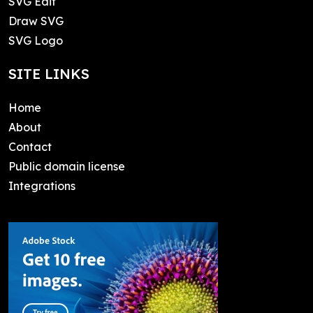
SVG Edit
Draw SVG
SVG Logo
SITE LINKS
Home
About
Contact
Public domain license
Integrations