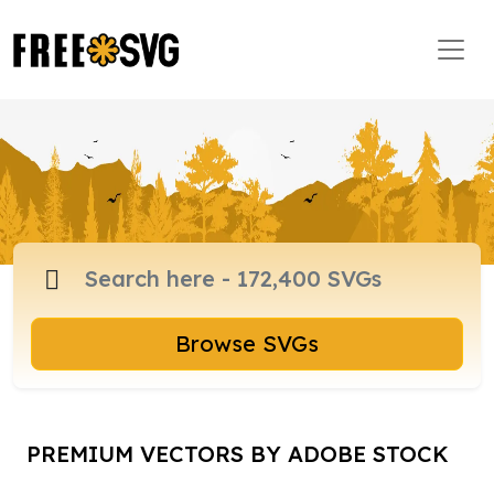
Browse SVGs
PREMIUM VECTORS BY ADOBE STOCK