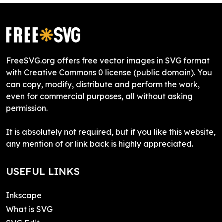
FreeSVG.org offers free vector images in SVG format
with Creative Commons 0 license (public domain). You
can copy, modify, distribute and perform the work,
even for commercial purposes, all without asking
permission.
It is absolutely not required, but if you like this website,
any mention of or link back is highly appreciated.
USEFUL LINKS
Inkscape
What is SVG