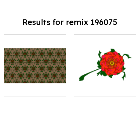
Results for remix 196075