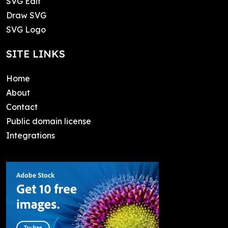
SVG Edit
Draw SVG
SVG Logo
SITE LINKS
Home
About
Contact
Public domain license
Integrations