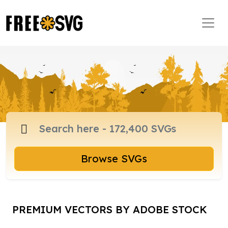
Browse SVGs
PREMIUM VECTORS BY ADOBE STOCK