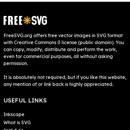
FreeSVG.org offers free vector images in SVG format
with Creative Commons 0 license (public domain). You
can copy, modify, distribute and perform the work,
even for commercial purposes, all without asking
permission.
It is absolutely not required, but if you like this website,
any mention of or link back is highly appreciated.
USEFUL LINKS
Inkscape
What is SVG