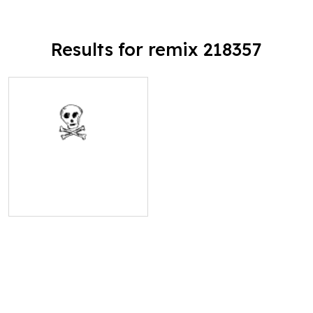
Results for remix 218357