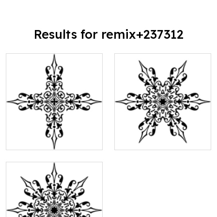
Results for remix+237312