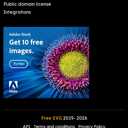
Public domain license
Integrations
Free SVG
2019-
2026
API
Terms and conditions
Privacy Policy