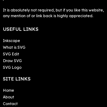
It is absolutely not required, but if you like this website,
any mention of or link back is highly appreciated.
USEFUL LINKS
Inkscape
What is SVG
SVG Edit
Draw SVG
SVG Logo
SITE LINKS
Home
About
Contact