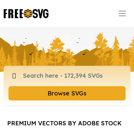
Browse SVGs
PREMIUM VECTORS BY ADOBE STOCK