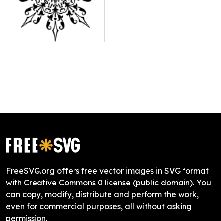
FreeSVG.org offers free vector images in SVG format
with Creative Commons 0 license (public domain). You
can copy, modify, distribute and perform the work,
even for commercial purposes, all without asking
permission.