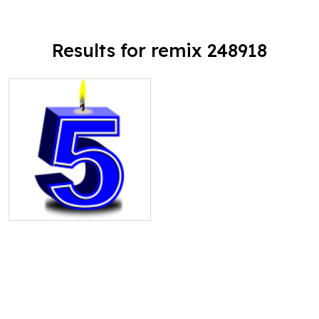
Results for remix 248918