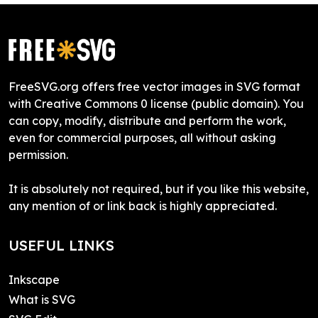
FreeSVG.org offers free vector images in SVG format
with Creative Commons 0 license (public domain). You
can copy, modify, distribute and perform the work,
even for commercial purposes, all without asking
permission.
It is absolutely not required, but if you like this website,
any mention of or link back is highly appreciated.
USEFUL LINKS
Inkscape
What is SVG