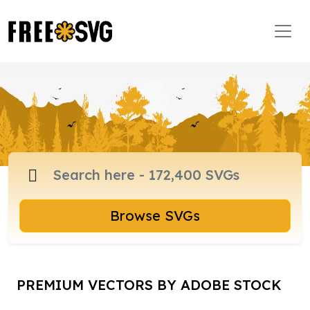
Browse SVGs
PREMIUM VECTORS BY ADOBE STOCK