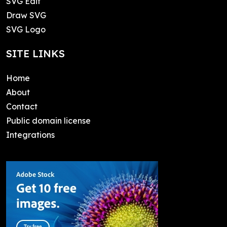
SVG Edit
Draw SVG
SVG Logo
SITE LINKS
Home
About
Contact
Public domain license
Integrations