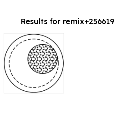
Results for remix+256619