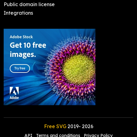
Public domain license
Integrations
Free SVG
2019-
2026
API
Terms and conditions
Privacy Policy