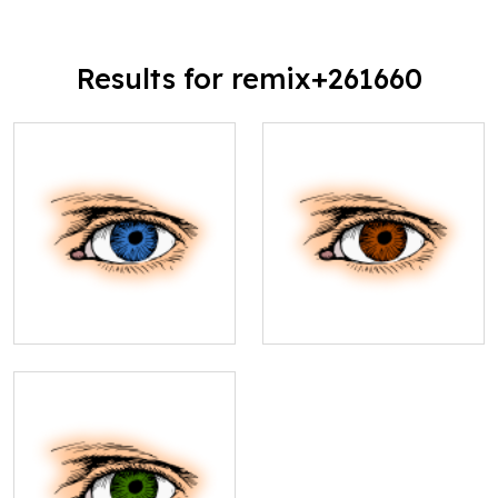
Results for remix+261660