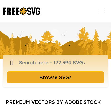
Browse SVGs
PREMIUM VECTORS BY ADOBE STOCK