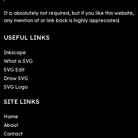
It is absolutely not required, but if you like this website,
any mention of or link back is highly appreciated.
USEFUL LINKS
Inkscape
What is SVG
SVG Edit
Draw SVG
SVG Logo
SITE LINKS
Home
About
Contact