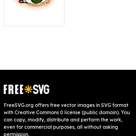
FreeSVG.org offers free vector images in SVG format
with Creative Commons 0 license (public domain). You
can copy, modify, distribute and perform the work,
even for commercial purposes, all without asking
permission.