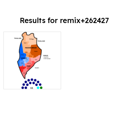
Results for remix+262427