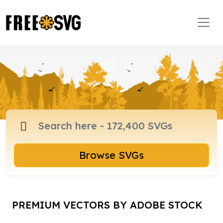
Browse SVGs
PREMIUM VECTORS BY ADOBE STOCK