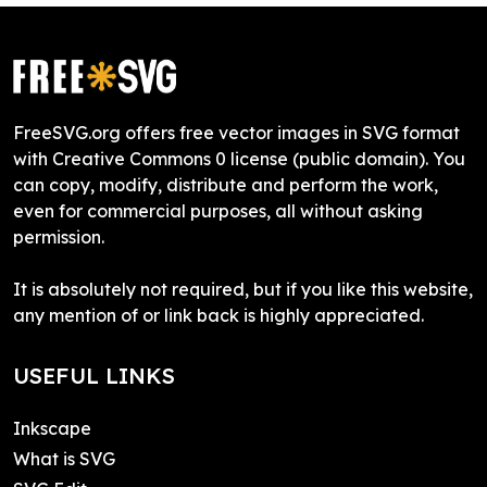
FreeSVG.org offers free vector images in SVG format
with Creative Commons 0 license (public domain). You
can copy, modify, distribute and perform the work,
even for commercial purposes, all without asking
permission.
It is absolutely not required, but if you like this website,
any mention of or link back is highly appreciated.
USEFUL LINKS
Inkscape
What is SVG