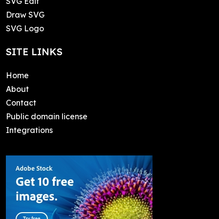
SVG Edit
Draw SVG
SVG Logo
SITE LINKS
Home
About
Contact
Public domain license
Integrations