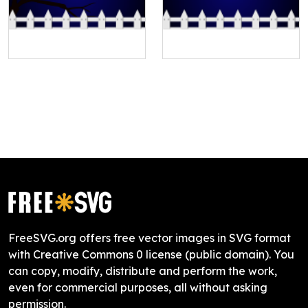
FreeSVG.org offers free vector images in SVG format
with Creative Commons 0 license (public domain). You
can copy, modify, distribute and perform the work,
even for commercial purposes, all without asking
permission.