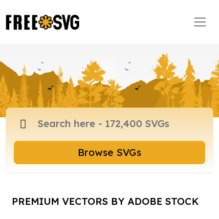
Browse SVGs
PREMIUM VECTORS BY ADOBE STOCK