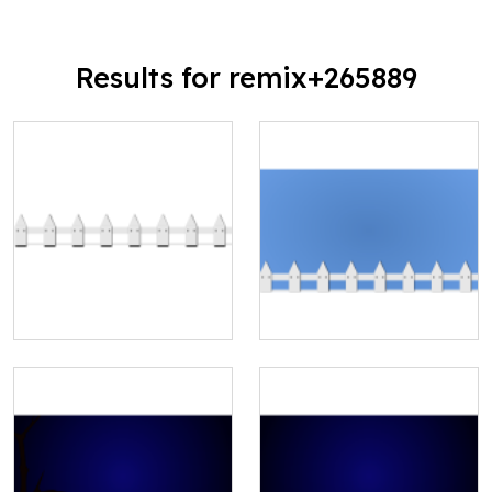
Results for remix+265889