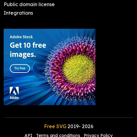
Public domain license
Integrations
Free SVG
2019-
2026
API
Terms and conditions
Privacy Policy