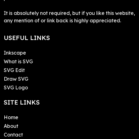
It is absolutely not required, but if you like this website,
any mention of or link back is highly appreciated.
USEFUL LINKS
Inkscape
What is SVG
SVG Edit
Draw SVG
SVG Logo
SITE LINKS
Home
About
Contact