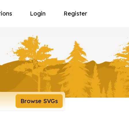
tions
Login
Register
Browse SVGs