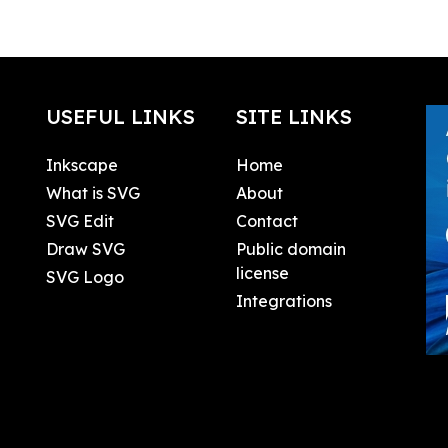
USEFUL LINKS
SITE LINKS
Inkscape
Home
What is SVG
About
SVG Edit
Contact
Draw SVG
Public domain
license
SVG Logo
Integrations