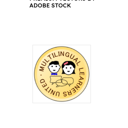
ADOBE STOCK