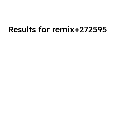
Results for remix+272595