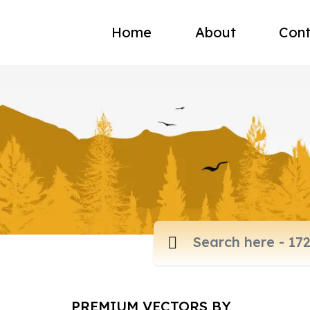
Home
About
Cont
PREMIUM VECTORS BY