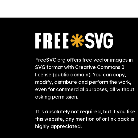
FreeSVG.org offers free vector images in
SVG format with Creative Commons 0
license (public domain). You can copy,
modify, distribute and perform the work,
even for commercial purposes, all without
asking permission.
It is absolutely not required, but if you like
this website, any mention of or link back is
highly appreciated.