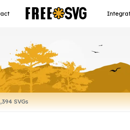
act
Integra