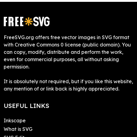
FreeSVG.org offers free vector images in SVG format
with Creative Commons 0 license (public domain). You
can copy, modify, distribute and perform the work,
even for commercial purposes, all without asking
permission.
It is absolutely not required, but if you like this website,
any mention of or link back is highly appreciated.
USEFUL LINKS
Inkscape
What is SVG