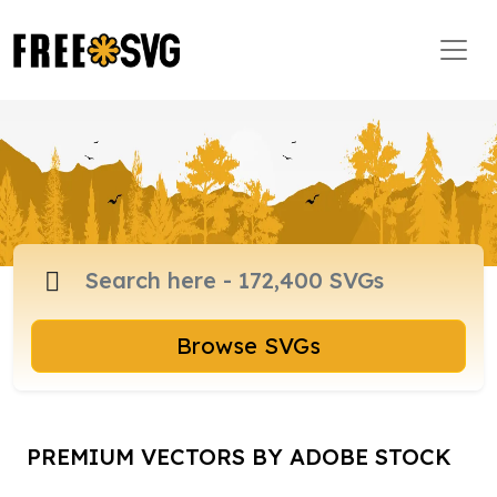
Browse SVGs
PREMIUM VECTORS BY ADOBE STOCK