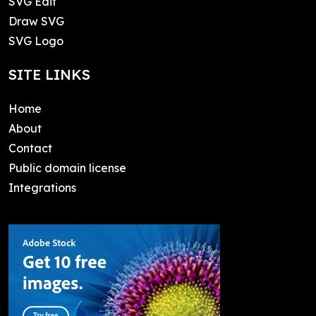
SVG Edit
Draw SVG
SVG Logo
SITE LINKS
Home
About
Contact
Public domain license
Integrations