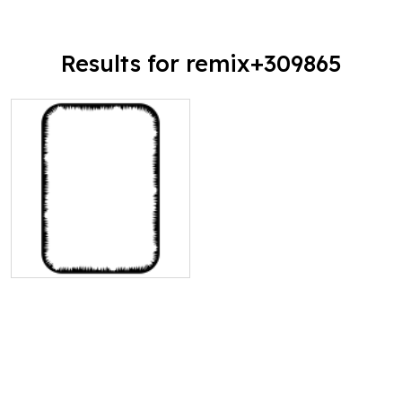
Results for remix+309865