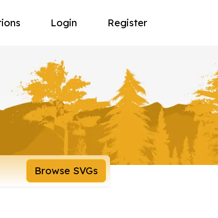
tions
Login
Register
Browse SVGs