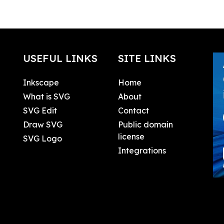
USEFUL LINKS
SITE LINKS
Inkscape
Home
What is SVG
About
SVG Edit
Contact
Draw SVG
Public domain
license
SVG Logo
Integrations