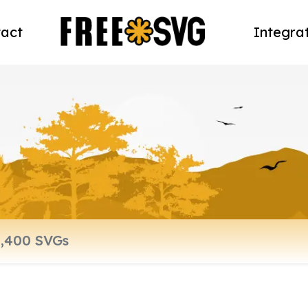
act
Integra