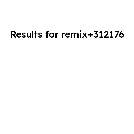
Results for remix+312176