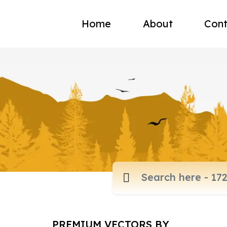
Home
About
Cont
PREMIUM VECTORS BY