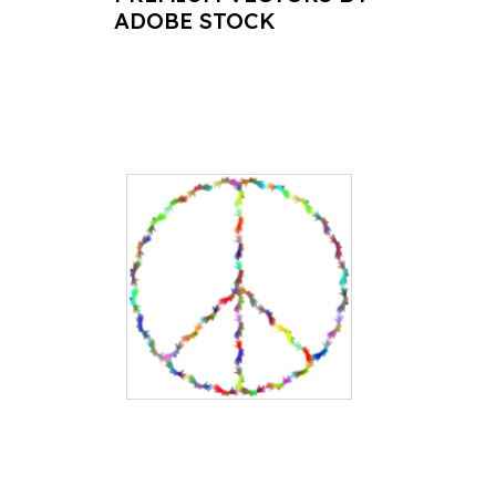
ADOBE STOCK