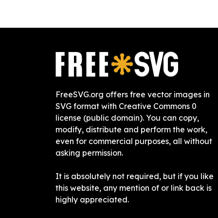
FreeSVG.org offers free vector images in
SVG format with Creative Commons 0
license (public domain). You can copy,
modify, distribute and perform the work,
even for commercial purposes, all without
asking permission.
It is absolutely not required, but if you like
this website, any mention of or link back is
highly appreciated.