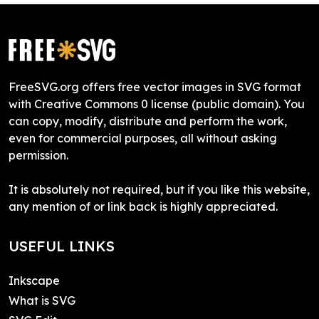
FreeSVG.org offers free vector images in SVG format
with Creative Commons 0 license (public domain). You
can copy, modify, distribute and perform the work,
even for commercial purposes, all without asking
permission.
It is absolutely not required, but if you like this website,
any mention of or link back is highly appreciated.
USEFUL LINKS
Inkscape
What is SVG