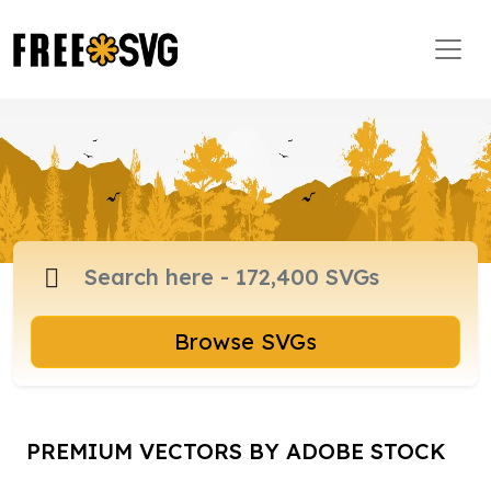
Browse SVGs
PREMIUM VECTORS BY ADOBE STOCK