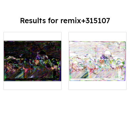
Results for remix+315107