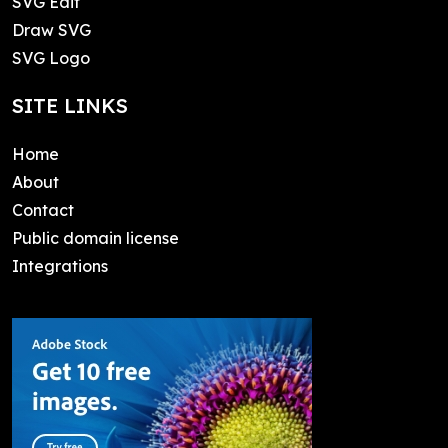
SVG Edit
Draw SVG
SVG Logo
SITE LINKS
Home
About
Contact
Public domain license
Integrations