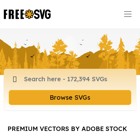
Browse SVGs
PREMIUM VECTORS BY ADOBE STOCK