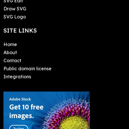
SVG Edit
Draw SVG
SVG Logo
SITE LINKS
Home
About
Contact
Public domain license
Integrations