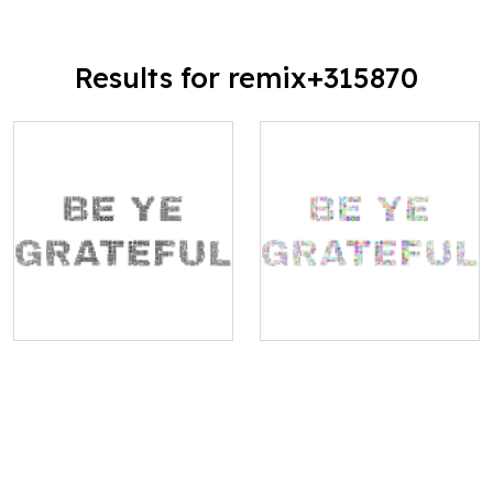
Results for remix+315870