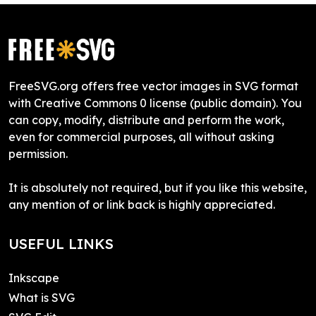
FreeSVG.org offers free vector images in SVG format
with Creative Commons 0 license (public domain). You
can copy, modify, distribute and perform the work,
even for commercial purposes, all without asking
permission.
It is absolutely not required, but if you like this website,
any mention of or link back is highly appreciated.
USEFUL LINKS
Inkscape
What is SVG