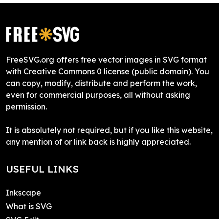
FreeSVG.org offers free vector images in SVG format
with Creative Commons 0 license (public domain). You
can copy, modify, distribute and perform the work,
even for commercial purposes, all without asking
permission.
It is absolutely not required, but if you like this website,
any mention of or link back is highly appreciated.
USEFUL LINKS
Inkscape
What is SVG