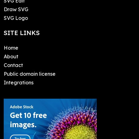
SVG Edit
Draw SVG
SVG Logo
SITE LINKS
Home
About
Contact
Public domain license
Integrations