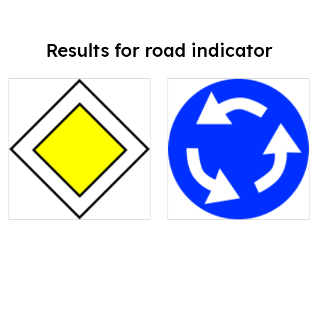
Results for road indicator