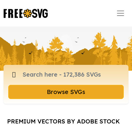
Browse SVGs
PREMIUM VECTORS BY ADOBE STOCK