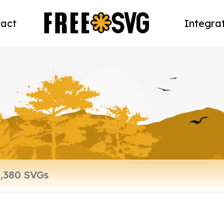
act
Integra