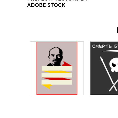
ADOBE STOCK