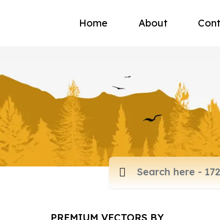
Home
About
Cont
PREMIUM VECTORS BY