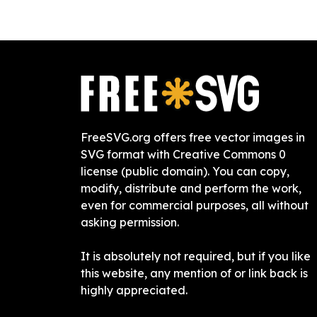
FreeSVG.org offers free vector images in
SVG format with Creative Commons 0
license (public domain). You can copy,
modify, distribute and perform the work,
even for commercial purposes, all without
asking permission.
It is absolutely not required, but if you like
this website, any mention of or link back is
highly appreciated.