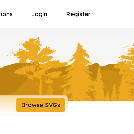
tions
Login
Register
Browse SVGs