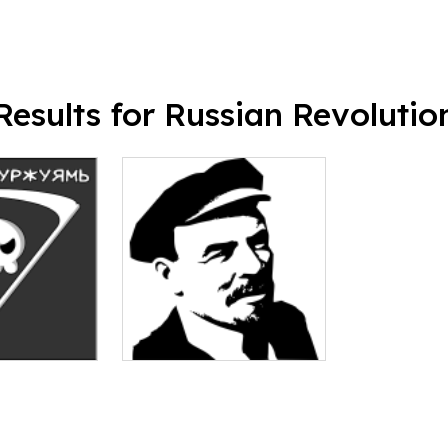
Results for Russian Revolutio