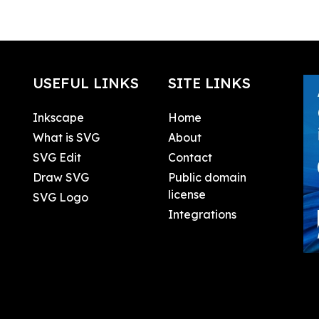
USEFUL LINKS
SITE LINKS
Inkscape
Home
What is SVG
About
SVG Edit
Contact
Draw SVG
Public domain
license
SVG Logo
Integrations