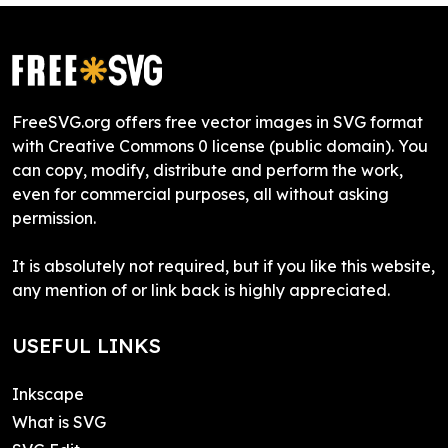
FreeSVG.org offers free vector images in SVG format
with Creative Commons 0 license (public domain). You
can copy, modify, distribute and perform the work,
even for commercial purposes, all without asking
permission.
It is absolutely not required, but if you like this website,
any mention of or link back is highly appreciated.
USEFUL LINKS
Inkscape
What is SVG