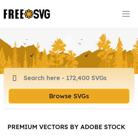
Browse SVGs
PREMIUM VECTORS BY ADOBE STOCK