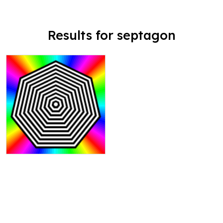
Results for septagon