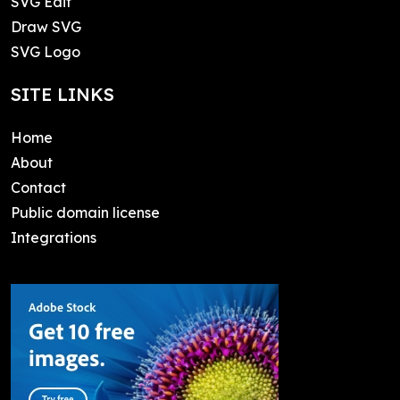
SVG Edit
Draw SVG
SVG Logo
SITE LINKS
Home
About
Contact
Public domain license
Integrations