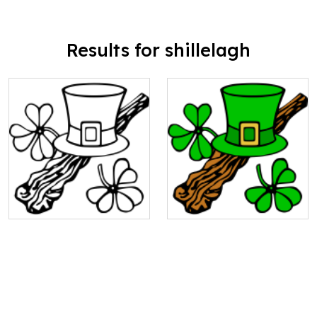
Results for shillelagh