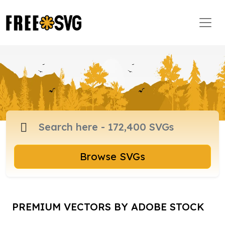
Browse SVGs
PREMIUM VECTORS BY ADOBE STOCK