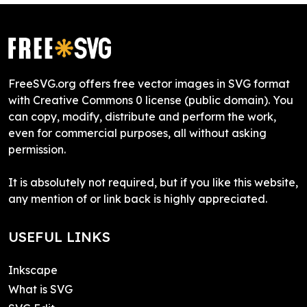
FreeSVG.org offers free vector images in SVG format
with Creative Commons 0 license (public domain). You
can copy, modify, distribute and perform the work,
even for commercial purposes, all without asking
permission.
It is absolutely not required, but if you like this website,
any mention of or link back is highly appreciated.
USEFUL LINKS
Inkscape
What is SVG