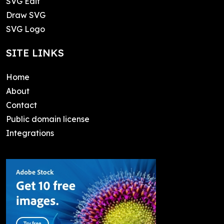
SVG Edit
Draw SVG
SVG Logo
SITE LINKS
Home
About
Contact
Public domain license
Integrations