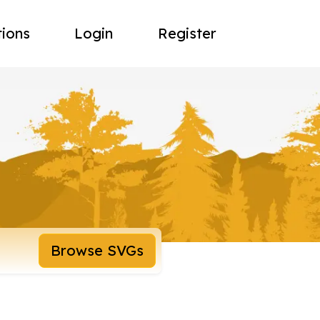
tions
Login
Register
Browse SVGs