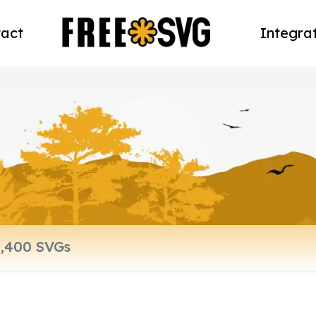
act
Integra