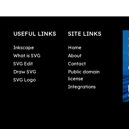
USEFUL LINKS
SITE LINKS
Inkscape
Home
What is SVG
About
SVG Edit
Contact
Draw SVG
Public domain
license
SVG Logo
Integrations