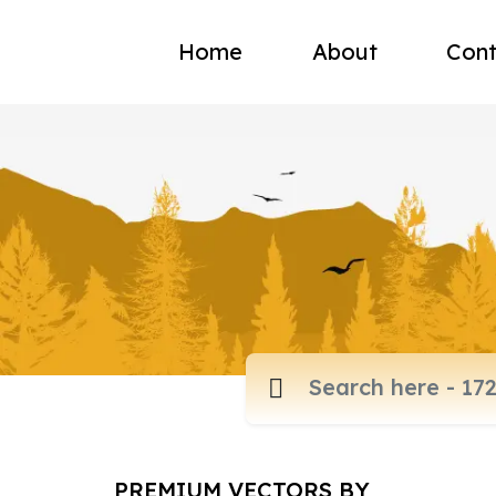
Home
About
Cont
PREMIUM VECTORS BY