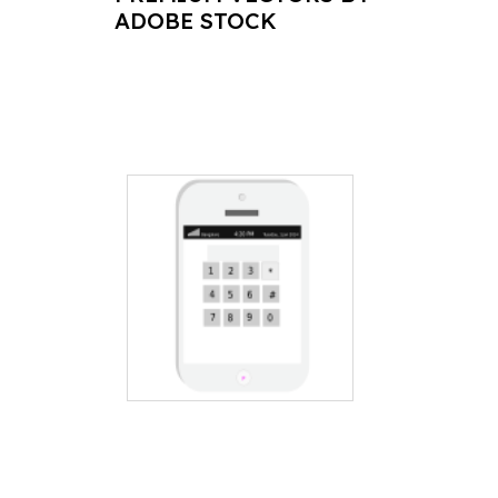
ADOBE STOCK