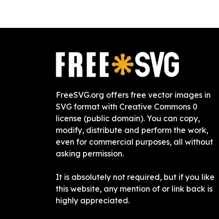
FreeSVG.org offers free vector images in
SVG format with Creative Commons 0
license (public domain). You can copy,
modify, distribute and perform the work,
even for commercial purposes, all without
asking permission.
It is absolutely not required, but if you like
this website, any mention of or link back is
highly appreciated.