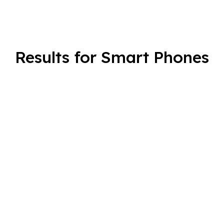
Results for Smart Phones