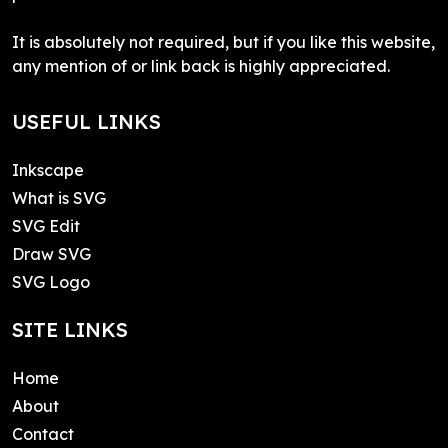
It is absolutely not required, but if you like this website,
any mention of or link back is highly appreciated.
USEFUL LINKS
Inkscape
What is SVG
SVG Edit
Draw SVG
SVG Logo
SITE LINKS
Home
About
Contact