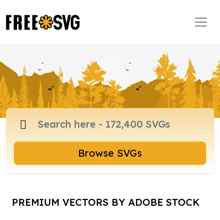
Browse SVGs
PREMIUM VECTORS BY ADOBE STOCK