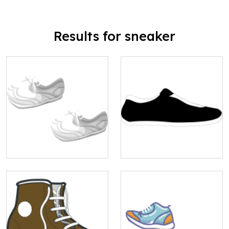
Results for sneaker