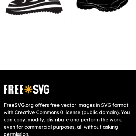
FreeSVG.org offers free vector images in SVG format
with Creative Commons 0 license (public domain). You
can copy, modify, distribute and perform the work,
even for commercial purposes, all without asking
permission.