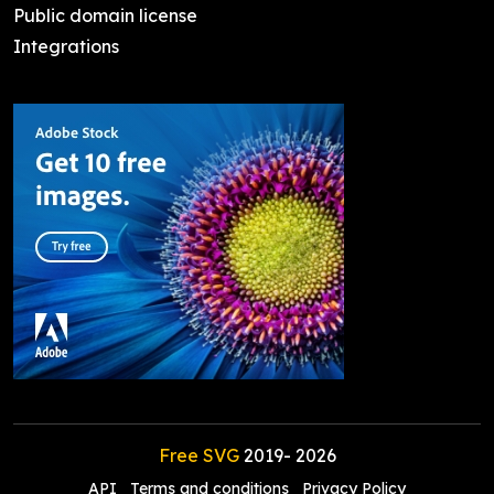
Public domain license
Integrations
Free SVG
2019-
2026
API
Terms and conditions
Privacy Policy