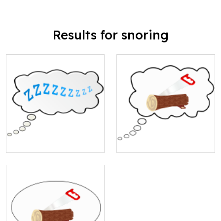
Results for snoring