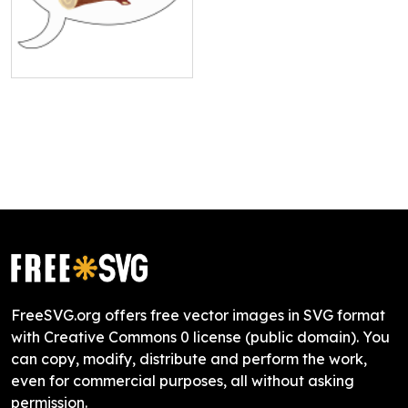
FreeSVG.org offers free vector images in SVG format
with Creative Commons 0 license (public domain). You
can copy, modify, distribute and perform the work,
even for commercial purposes, all without asking
permission.