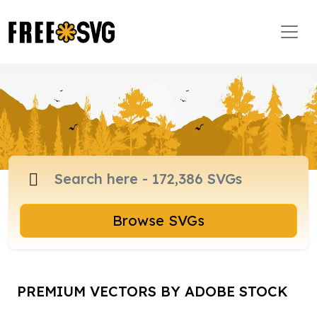
Browse SVGs
PREMIUM VECTORS BY ADOBE STOCK