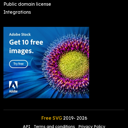
Public domain license
Integrations
Free SVG
2019-
2026
API
Terms and conditions
Privacy Policy