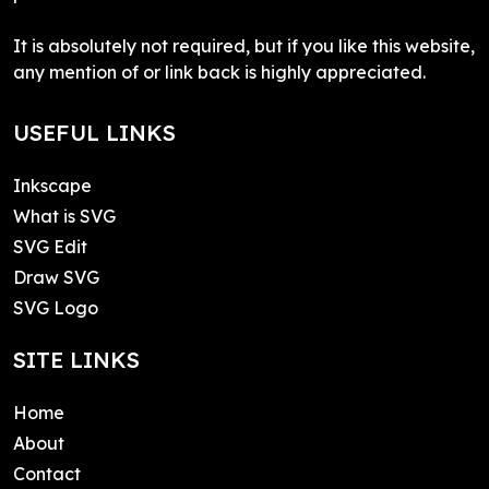
It is absolutely not required, but if you like this website,
any mention of or link back is highly appreciated.
USEFUL LINKS
Inkscape
What is SVG
SVG Edit
Draw SVG
SVG Logo
SITE LINKS
Home
About
Contact