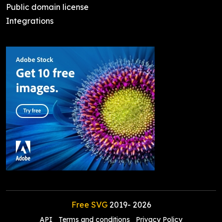
Public domain license
Integrations
Free SVG
2019-
2026
API
Terms and conditions
Privacy Policy