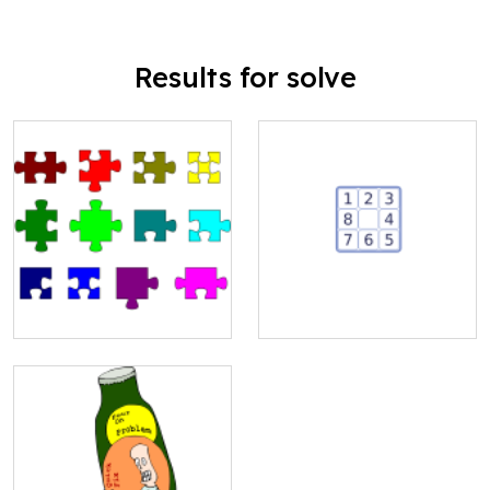
Results for solve