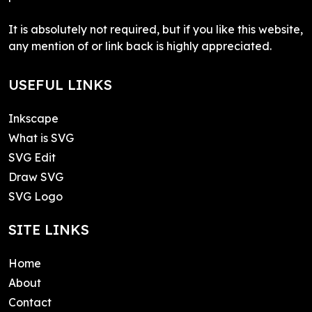
It is absolutely not required, but if you like this website,
any mention of or link back is highly appreciated.
USEFUL LINKS
Inkscape
What is SVG
SVG Edit
Draw SVG
SVG Logo
SITE LINKS
Home
About
Contact