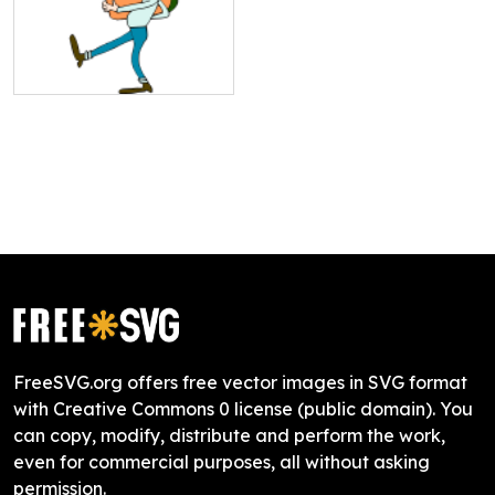
FreeSVG.org offers free vector images in SVG format
with Creative Commons 0 license (public domain). You
can copy, modify, distribute and perform the work,
even for commercial purposes, all without asking
permission.