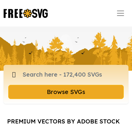
Browse SVGs
PREMIUM VECTORS BY ADOBE STOCK