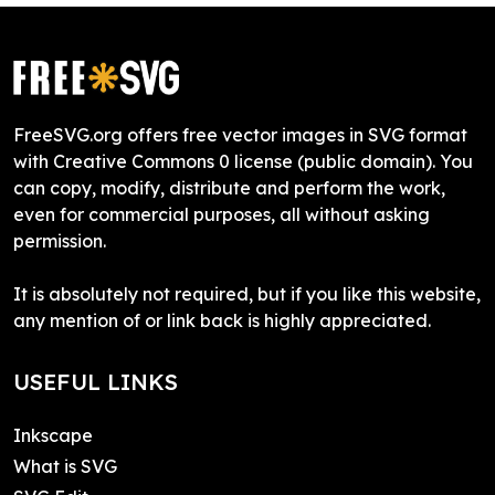
FreeSVG.org offers free vector images in SVG format
with Creative Commons 0 license (public domain). You
can copy, modify, distribute and perform the work,
even for commercial purposes, all without asking
permission.
It is absolutely not required, but if you like this website,
any mention of or link back is highly appreciated.
USEFUL LINKS
Inkscape
What is SVG