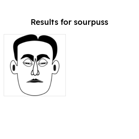
Results for sourpuss