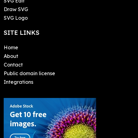
SVG Edit
Draw SVG
SVG Logo
SITE LINKS
Home
About
Contact
Public domain license
Integrations