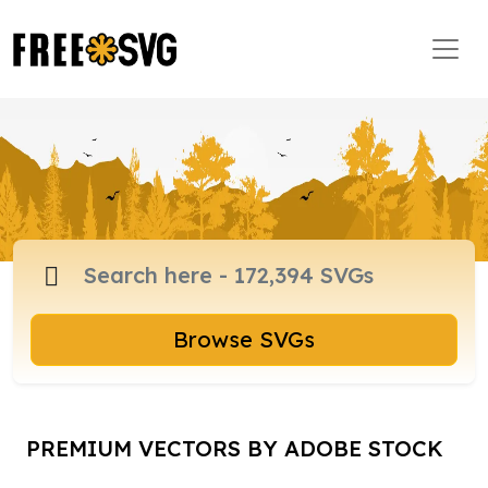
Browse SVGs
PREMIUM VECTORS BY ADOBE STOCK