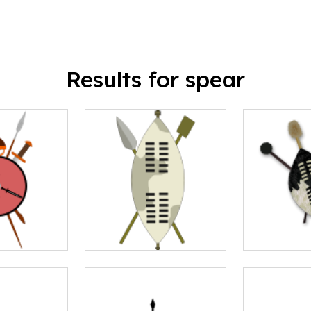
Results for spear