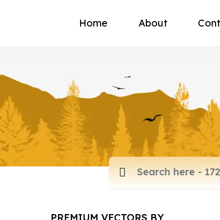
Home
About
Cont
PREMIUM VECTORS BY