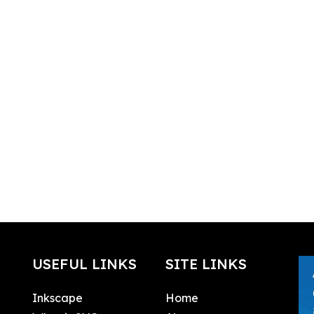
USEFUL LINKS
SITE LINKS
Inkscape
Home