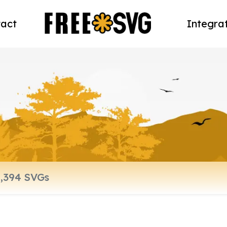
act
Integra