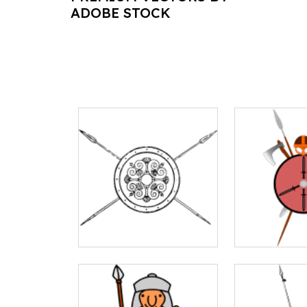
ADOBE STOCK