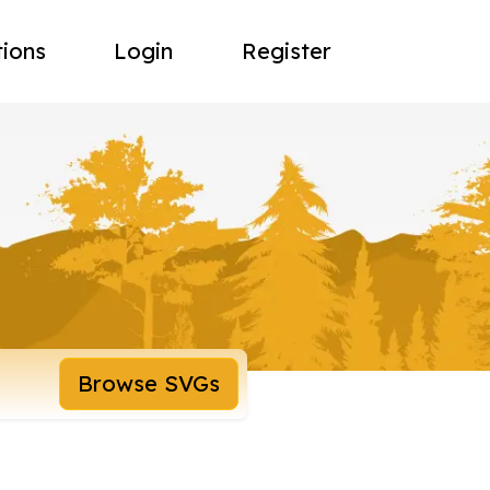
tions
Login
Register
Browse SVGs