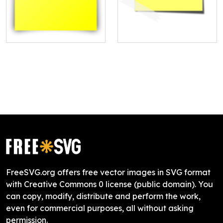
FreeSVG.org offers free vector images in SVG format
with Creative Commons 0 license (public domain). You
can copy, modify, distribute and perform the work,
even for commercial purposes, all without asking
permission.