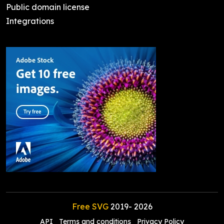
Public domain license
Integrations
Free SVG
2019-
2026
API
Terms and conditions
Privacy Policy