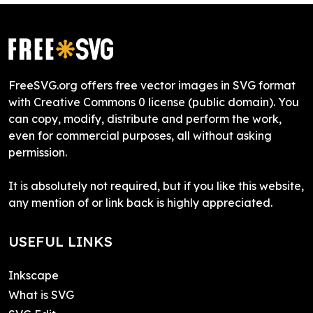
FreeSVG.org offers free vector images in SVG format
with Creative Commons 0 license (public domain). You
can copy, modify, distribute and perform the work,
even for commercial purposes, all without asking
permission.
It is absolutely not required, but if you like this website,
any mention of or link back is highly appreciated.
USEFUL LINKS
Inkscape
What is SVG