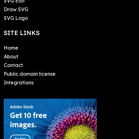
SVG Edit
Draw SVG
SVG Logo
SITE LINKS
Home
About
Contact
Public domain license
Integrations