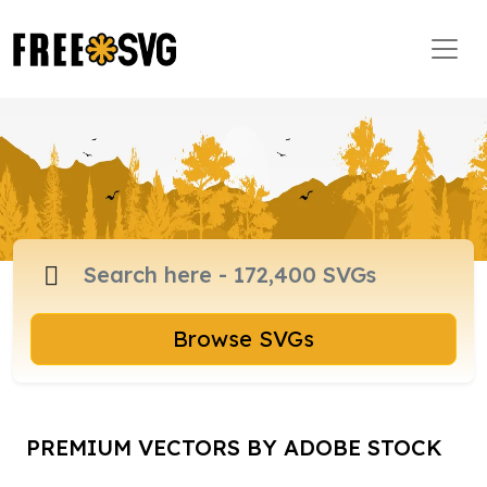
Browse SVGs
PREMIUM VECTORS BY ADOBE STOCK