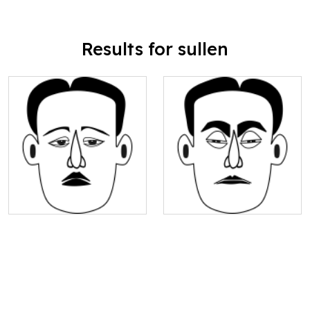
Results for sullen