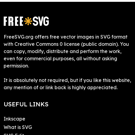
FreeSVG.org offers free vector images in SVG format
with Creative Commons 0 license (public domain). You
can copy, modify, distribute and perform the work,
even for commercial purposes, all without asking
permission.
It is absolutely not required, but if you like this website,
any mention of or link back is highly appreciated.
USEFUL LINKS
Inkscape
What is SVG