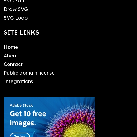
SVG Edit
Draw SVG
SVG Logo
SITE LINKS
Home
About
Contact
Public domain license
Integrations