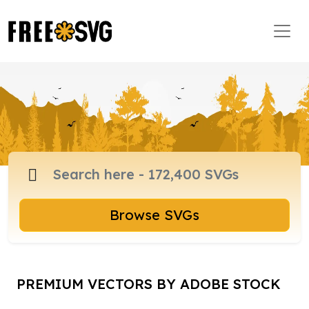
Browse SVGs
PREMIUM VECTORS BY ADOBE STOCK