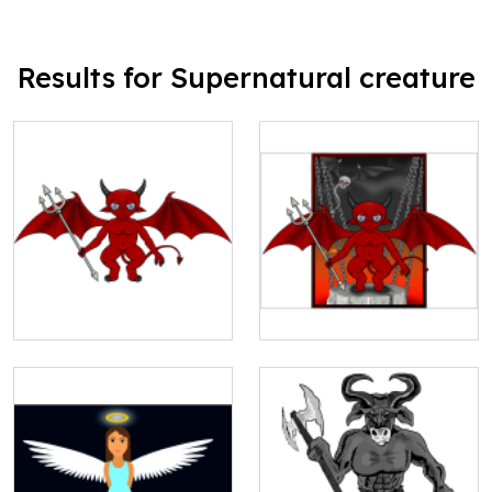
Results for Supernatural creature