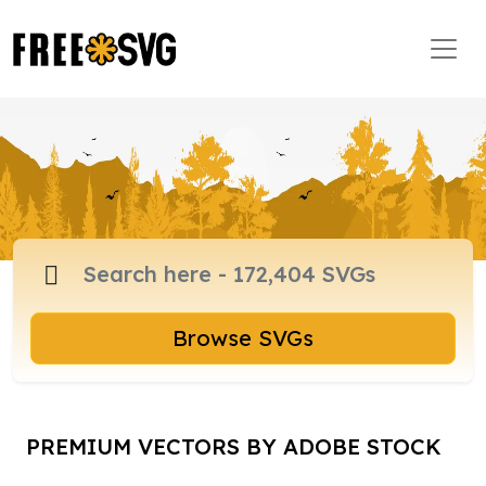
Browse SVGs
PREMIUM VECTORS BY ADOBE STOCK