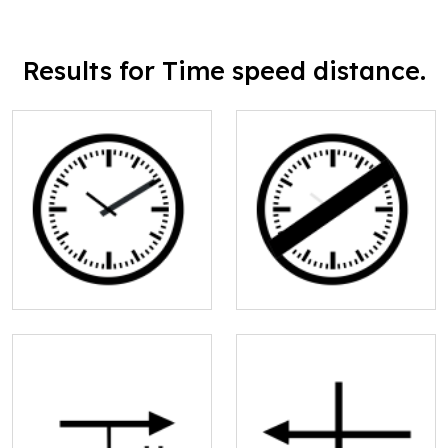
Results for Time speed distance.