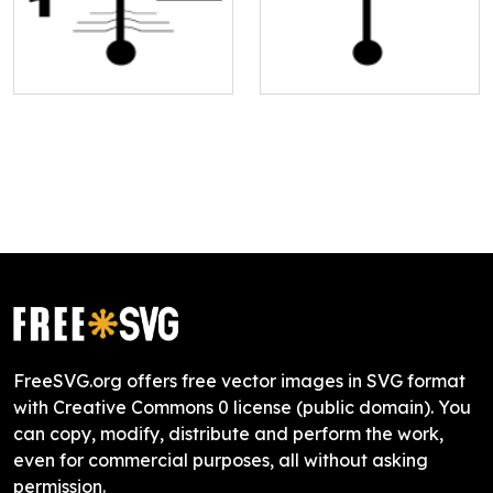
FreeSVG.org offers free vector images in SVG format
with Creative Commons 0 license (public domain). You
can copy, modify, distribute and perform the work,
even for commercial purposes, all without asking
permission.