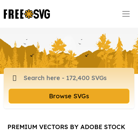
Browse SVGs
PREMIUM VECTORS BY ADOBE STOCK