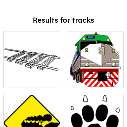
Results for tracks