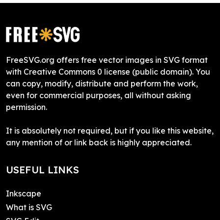
FreeSVG.org offers free vector images in SVG format
with Creative Commons 0 license (public domain). You
can copy, modify, distribute and perform the work,
even for commercial purposes, all without asking
permission.
It is absolutely not required, but if you like this website,
any mention of or link back is highly appreciated.
USEFUL LINKS
Inkscape
What is SVG