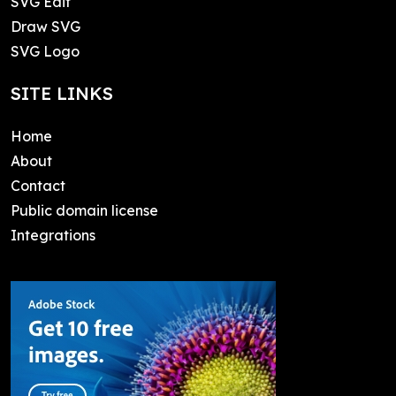
SVG Edit
Draw SVG
SVG Logo
SITE LINKS
Home
About
Contact
Public domain license
Integrations